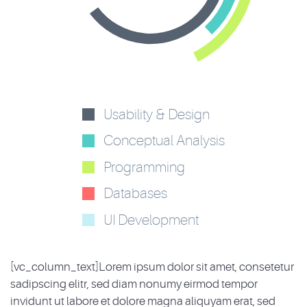
Usability & Design
Conceptual Analysis
Programming
Databases
UI Development
[vc_column_text]Lorem ipsum dolor sit amet, consetetur
sadipscing elitr, sed diam nonumy eirmod tempor
invidunt ut labore et dolore magna aliquyam erat, sed