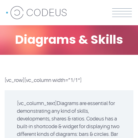
Diagrams & Skills
[vc_row][vc_column width=”1/1″]
[vc_column_text]Diagrams are essential for
demonstrating any kind of skills,
developments, shares & ratios. Codeus has a
built-in shortcode & widget for displaying two
different kinds of diagrams: bars & circles. Bar