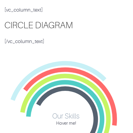
[vc_column_text]
CIRCLE DIAGRAM
[/vc_column_text]
Our Skills
Hover me!