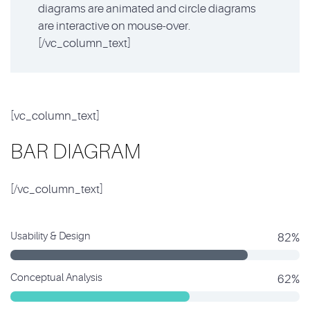
diagrams are animated and circle diagrams
are interactive on mouse-over.
[/vc_column_text]
[vc_column_text]
BAR DIAGRAM
[/vc_column_text]
Usability & Design
82%
Conceptual Analysis
62%