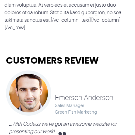
diam voluptua. At vero eos et accusam et justo duo
dolores et ea rebum. Stet clita kasd gubergren, no sea
takimata sanctus est.[/vc_column_text][/vc_column]
[/vc_row]
CUSTOMERS REVIEW
Emerson Anderson
Sales Manager
Green Fish Marketing
...With Codeus we've got an awesome website for
presenting our work!
c