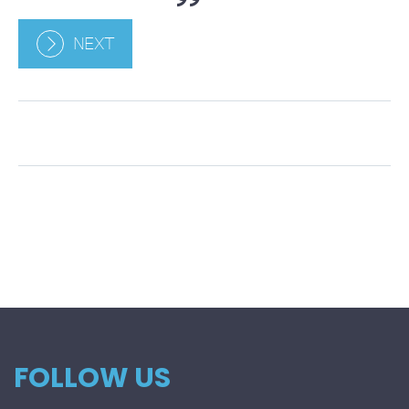
NEXT
FOLLOW US