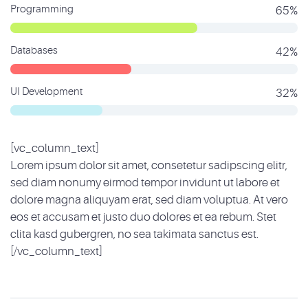
Programming
65%
Databases
42%
UI Development
32%
[vc_column_text]
Lorem ipsum dolor sit amet, consetetur sadipscing elitr,
sed diam nonumy eirmod tempor invidunt ut labore et
dolore magna aliquyam erat, sed diam voluptua. At vero
eos et accusam et justo duo dolores et ea rebum. Stet
clita kasd gubergren, no sea takimata sanctus est.
[/vc_column_text]