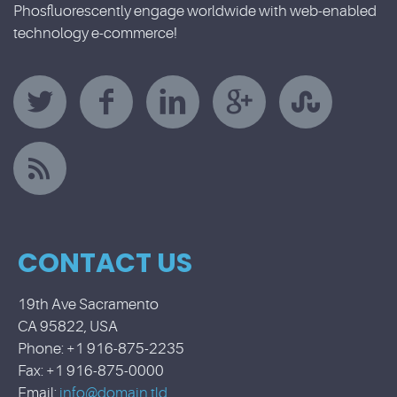
Phosfluorescently engage worldwide with web-enabled
technology e-commerce!
CONTACT US
19th Ave Sacramento
CA 95822, USA
Phone: +1 916-875-2235
Fax: +1 916-875-0000
Email:
info@domain.tld