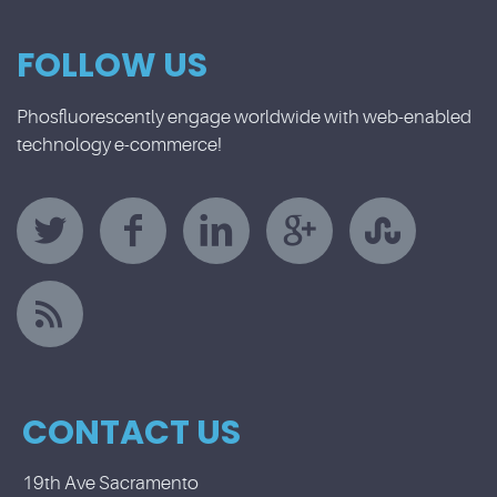
FOLLOW US
Phosfluorescently engage worldwide with web-enabled
technology e-commerce!
CONTACT US
19th Ave Sacramento