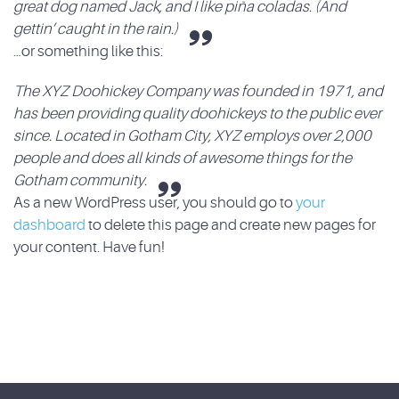
great dog named Jack, and I like piña coladas. (And
gettin’ caught in the rain.)
…or something like this:
The XYZ Doohickey Company was founded in 1971, and
has been providing quality doohickeys to the public ever
since. Located in Gotham City, XYZ employs over 2,000
people and does all kinds of awesome things for the
Gotham community.
As a new WordPress user, you should go to
your
dashboard
to delete this page and create new pages for
your content. Have fun!