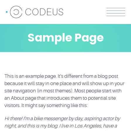
Sample Page
This is an example page. It’s different from a blog post
because it will stay in one place and will show up in your
site navigation (in most themes). Most people start with
an About page that introduces them to potential site
visitors. It might say something like this:
Hi there! I’m a bike messenger by day, aspiring actor by
night, and this is my blog. I live in Los Angeles, have a