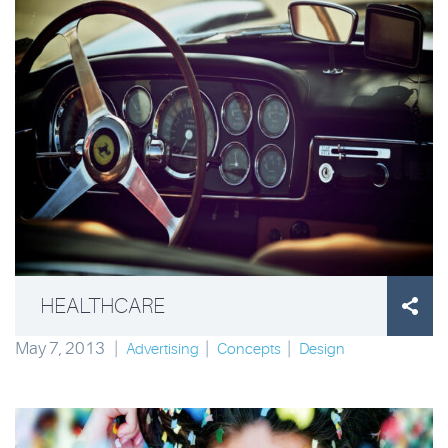
HEALTHCARE

May 7, 2013
|
|
|
Advertising
Concepts
Design