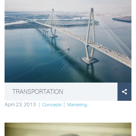
TRANSPORTATION

April 23, 2013
|
|
Concepts
Marketing