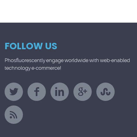
FOLLOW US
Phosfluorescently engage worldwide with web-enabled
technology e-commerce!