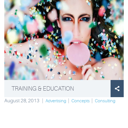
TRAINING & EDUCATION

August 28, 2013
|
|
|
Advertising
Concepts
Consulting