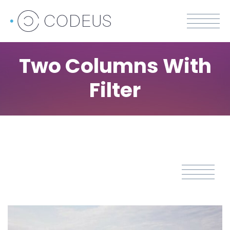
Two Columns With
Filter
