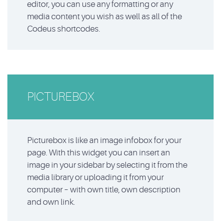
editor, you can use any formatting or any
media content you wish as well as all of the
Codeus shortcodes.
PICTUREBOX
Picturebox is like an image infobox for your
page. With this widget you can insert an
image in your sidebar by selecting it from the
media library or uploading it from your
computer – with own title, own description
and own link.