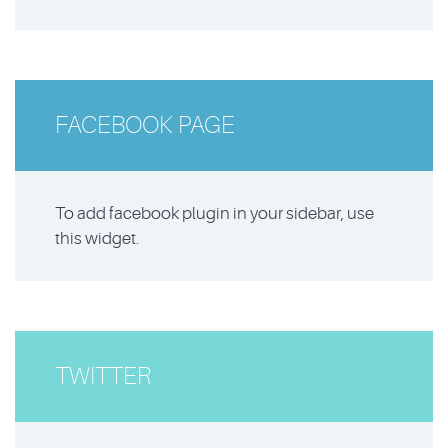
FACEBOOK PAGE
To add facebook plugin in your sidebar, use
this widget.
TWITTER