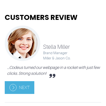
CUSTOMERS REVIEW
Stella Miller
Brand Manager
Miller & Jason Co.
...Codeus turned our webpage in a rocket with just few
.
clicks. Strong solution!
NEXT