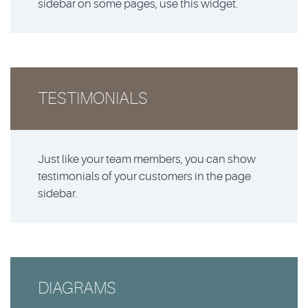
sidebar on some pages, use this widget.
TESTIMONIALS
Just like your team members, you can show
testimonials of your customers in the page
sidebar.
DIAGRAMS