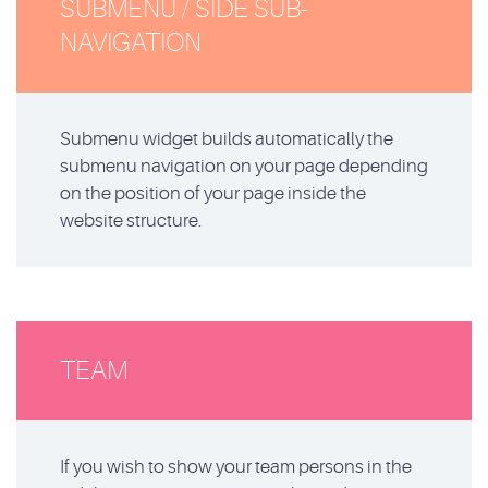
SUBMENU / SIDE SUB-
NAVIGATION
Submenu widget builds automatically the
submenu navigation on your page depending
on the position of your page inside the
website structure.
TEAM
If you wish to show your team persons in the