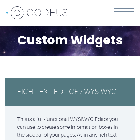
Custom Widgets
RICH TEXT EDITOR / WYSIWYG
This is a full-functional WYSIWYG Editor you
can use to create some information boxes in
the sidebar of your pages. As in any rich text