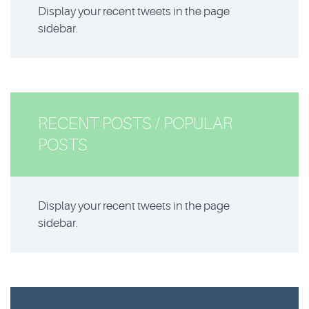
Display your recent tweets in the page
sidebar.
RECENT POSTS / POPULAR
POSTS
Display your recent tweets in the page
sidebar.