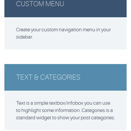
CUSTOM MENU
Create your custom navigation menu in your
sidebar.
TEXT & CATEGORIES
Text is a simple textbox/infobox you can use
to highlight some information. Categories is a
standard widget to show your post categories.