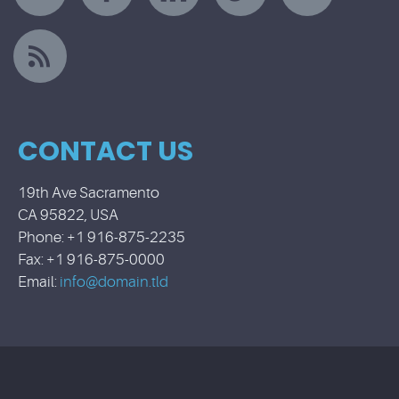
CONTACT US
19th Ave Sacramento
CA 95822, USA
Phone: +1 916-875-2235
Fax: +1 916-875-0000
Email:
info@domain.tld