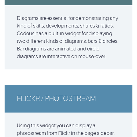
Diagrams are essential for demonstrating any
kind of skills, developments, shares & ratios.
Codeus has a built-in widget for displaying
two different kinds of diagrams: bars & circles.
Bar diagrams are animated and circle
diagrams are interactive on mouse-over.
FLICKR / PHOTOSTREAM
Using this widget you can display a
photostream from Flickr in the page sidebar.