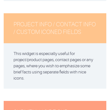
PROJECT INFO / CONTACT INFO
/ CUSTOM ICONED FIELDS
This widget is especially useful for
project/product pages, contact pages or any
pages, where you wish to emphasize some
brief facts using separate fields with nice
icons.