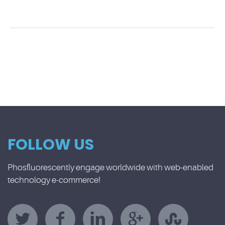
FOLLOW US
Phosfluorescently engage worldwide with web-enabled
technology e-commerce!