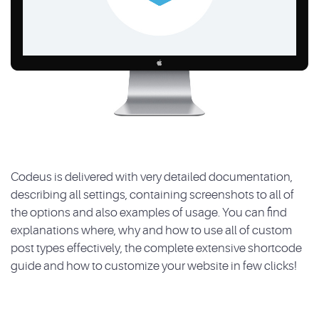
Codeus is delivered with very detailed documentation,
describing all settings, containing screenshots to all of
the options and also examples of usage. You can find
explanations where, why and how to use all of custom
post types effectively, the complete extensive shortcode
guide and how to customize your website in few clicks!