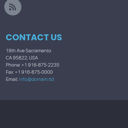
CONTACT US
19th Ave Sacramento
CA 95822, USA
Phone: +1 916-875-2235
Fax: +1 916-875-0000
Email:
info@domain.tld