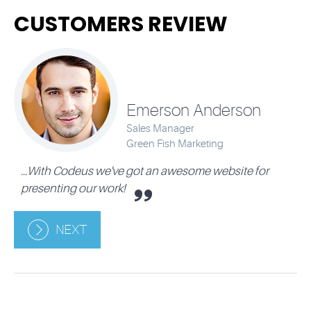
CUSTOMERS REVIEW
Emerson Anderson
Sales Manager
Green Fish Marketing
...With Codeus we've got an awesome website for
presenting our work!
NEXT