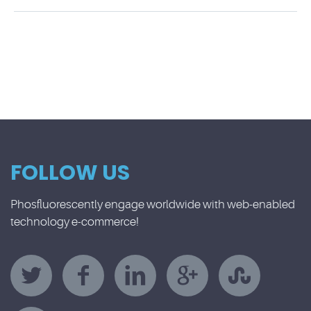
FOLLOW US
Phosfluorescently engage worldwide with web-enabled
technology e-commerce!