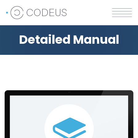
Detailed Manual